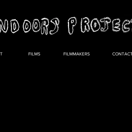
T
FILMS
FILMMAKERS
CONTAC