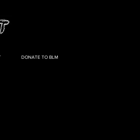
T
DONATE TO BLM