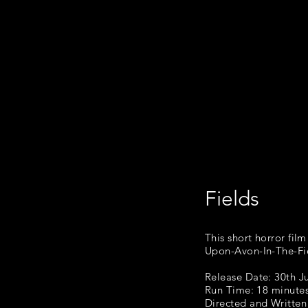
Fields
This s
This short horror fil
Upon-Avon-In-The-Fie
Release Date: 30th J
Run Time: 18 minute
Directed
and Written