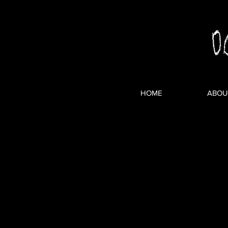
HOME
ABOU