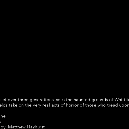
m set over three generations, sees the haunted grounds
of Whittli
lds take on the very
real acts of horror of those who tread upon
une
s
 by:
Matthew Hayhurst