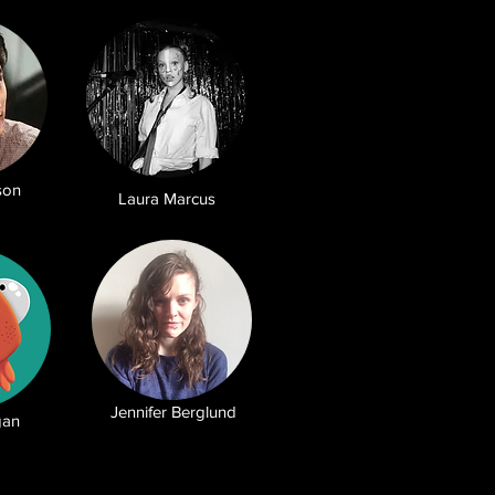
son
Laura Marcus
Jennifer Berglund
gan