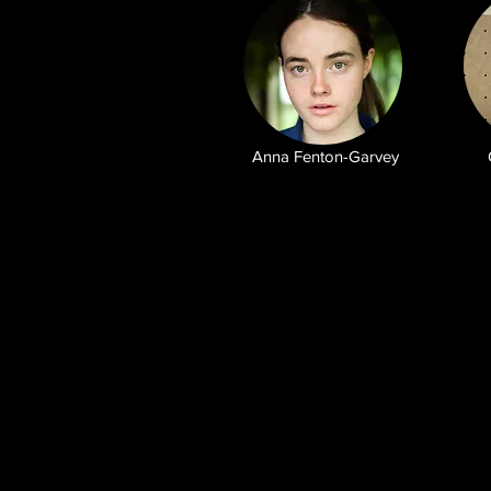
Anna Fenton-Garvey