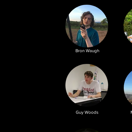
Bron Waugh
Guy Woods