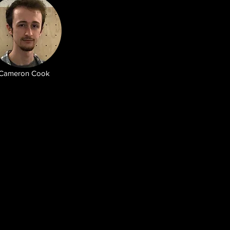
Cameron Cook