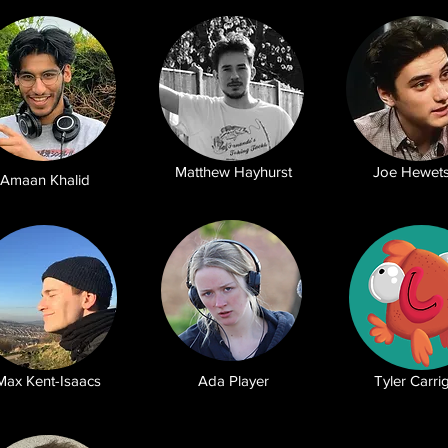
Matthew Hayhurst
Joe Hewet
Amaan Khalid
Max Kent-Isaacs
Ada Player
Tyler Carri