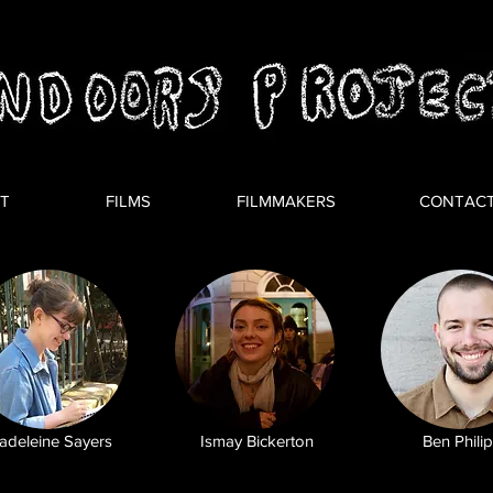
T
FILMS
FILMMAKERS
CONTAC
adeleine Sayers
Ismay Bickerton
Ben Phili