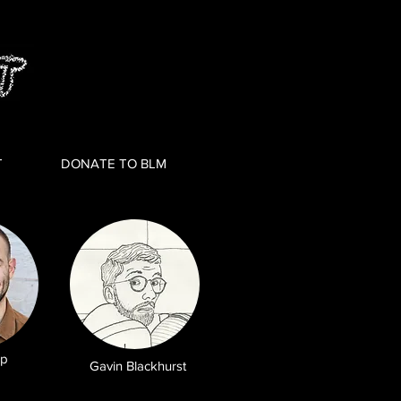
T
DONATE TO BLM
pp
Gavin Blackhurst