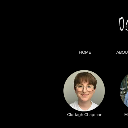
HOME
ABOU
Clodagh Chapman
M