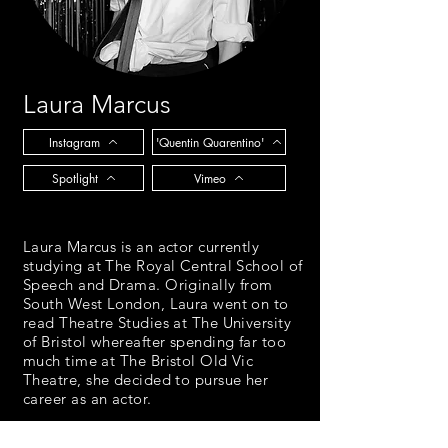
Laura Marcus
Instagram
'Quentin Quarentino'
Spotlight
Vimeo
Laura Marcus is an actor currently
studying at The Royal Central School of
Speech and Drama. Originally from
South West London, Laura went on to
read Theatre Studies at The University
of Bristol whereafter spending far too
much time at The Bristol Old Vic
Theatre, she decided to pursue her
career as an actor.
Over lockdown Laura has been fuelling