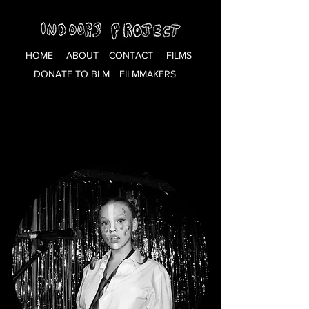
HOME
ABOUT
CONTACT
FILMS
DONATE TO BLM
FILMMAKERS