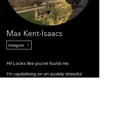
Max Kent-Isaacs
Instagram
Hi! Looks like you’ve found me.
I’m capitalising on an acutely stressful
period of time to nurture different
disciplines within my practice and wake up
in cold sweats. How about you? Cold
sweats too? Nice!
I illustrate, paint, sculpt, and animate funky
little characters and stories, most of which
feature semi nude men. An elite few I
manipulate digitally. Hit me up, let’s make
some art!