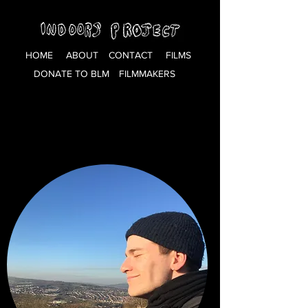
HOME
ABOUT
CONTACT
FILMS
DONATE TO BLM
FILMMAKERS